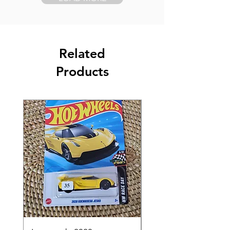
Related
Products