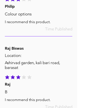
average rating is 3 out of 5
Philip
Colour options
I recommend this product.
Time Published
Raj Biswas
Location:
Ashirvad garden, kali bari road,
barasat
average rating is 3 out of 5
Raj
B
I recommend this product.
Time Published