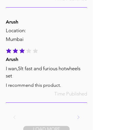
Arush
Location:
Mumbai
average rating is 3 out of 5
Arush
I wan,5lt fast and furious hotwheels
set
I recommend this product.
Time Published
LOAD MORE