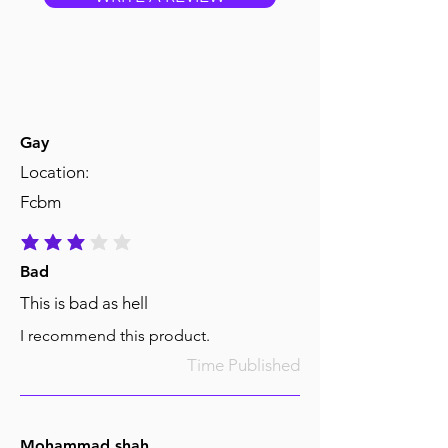
Gay
Location:
Fcbm
average rating is 3 out of 5
Bad
This is bad as hell
I recommend this product.
Time Published
Mohammad shah