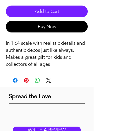
Add to Cart
Buy Now
In 1:64 scale with realistic details and 
authentic decos just like always. 
Makes a great gift for kids and 
collectors of all ages
Spread the Love
WRITE A REVIEW