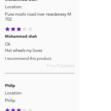
Location:
Pune moshi road river resedenesy M
702
average rating is 3 out of 5
Mohammad shah
Ok
Hot wheels my loves
I recommend this product.
Time Published
Philip
Location:
Philip