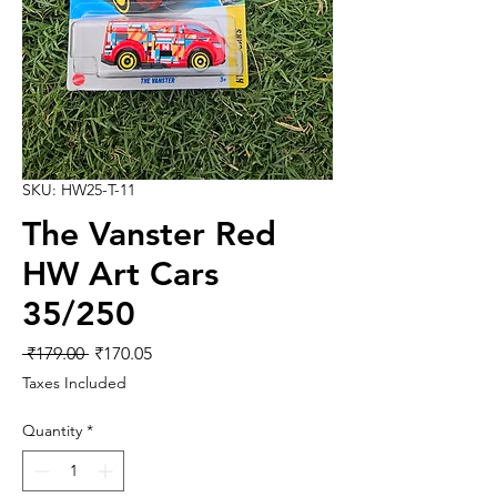
SKU: HW25-T-11
The Vanster Red
HW Art Cars
35/250
Regular
Sale
 ₹179.00 
₹170.05
Price
Price
Taxes Included
Quantity
*