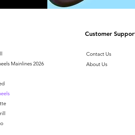
Customer Suppor
l
Contact Us
eels Mainlines 2026
About Us
ed
eels
tte
ill
go