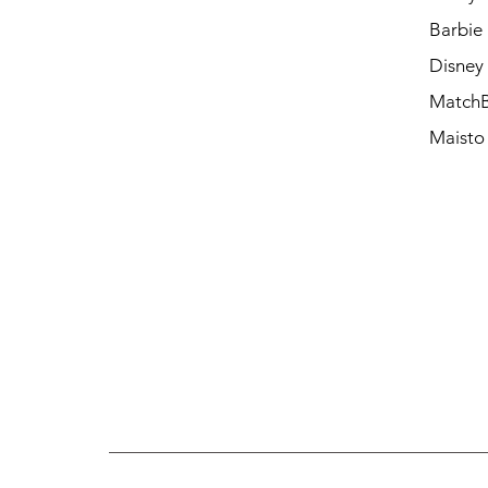
Barbie
Disney
Match
Maisto