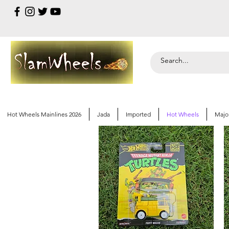
Hot Wheels Mainlines 2026
Jada
Imported
Hot Wheels
Majo