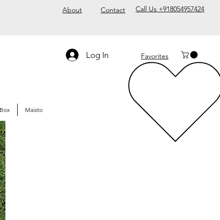
Call Us +918054957424
About
Contact
Log In
Favorites
Box
Maisto