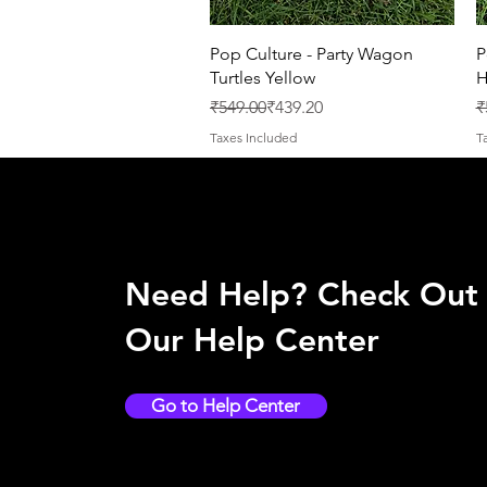
Quick View
Pop Culture - Party Wagon
P
Turtles Yellow
H
Regular Price
Sale Price
R
S
₹549.00
₹439.20
₹
Taxes Included
T
Need Help? Check Out
Our Help Center
Go to Help Center