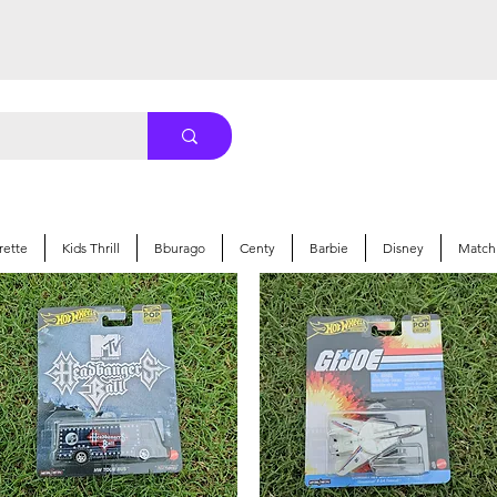
rette
Kids Thrill
Bburago
Centy
Barbie
Disney
Match