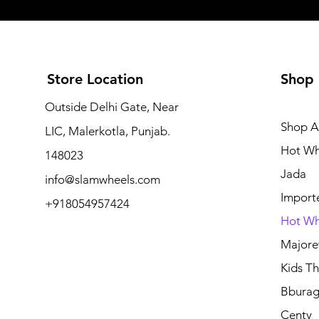
Store Location
Shop
Outside Delhi Gate, Near
Shop Al
LIC, Malerkotla, Punjab.
Hot Wh
148023
Jada
info@slamwheels.com
Import
+918054957424
Hot Wh
Majore
Kids Thr
Bbura
Centy