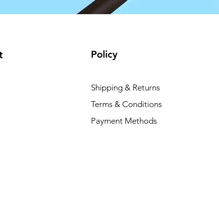
Policy
t
Shipping & Returns
Terms & Conditions
Payment Methods