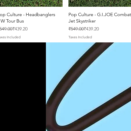
Quick View
Quick View
op Culture - Headbanglers
Pop Culture - G.I.JOE Combat
W Tour Bus
Jet Skystriker
egular Price
ale Price
Regular Price
Sale Price
549.00
₹439.20
₹549.00
₹439.20
axes Included
Taxes Included