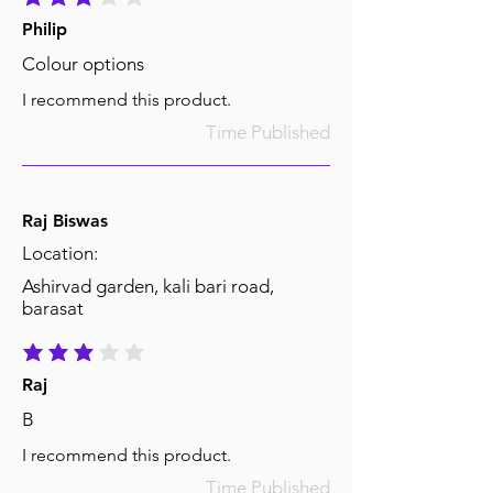
average rating is 3 out of 5
Philip
Colour options
I recommend this product.
Time Published
Raj Biswas
Location:
Ashirvad garden, kali bari road,
barasat
average rating is 3 out of 5
Raj
B
I recommend this product.
Time Published