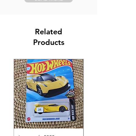
Related
Products