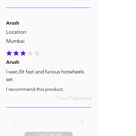
Arush
Location:
Mumbai
average rating is 3 out of 5
Arush
I wan,5lt fast and furious hotwheels
set
I recommend this product.
Time Published
LOAD MORE