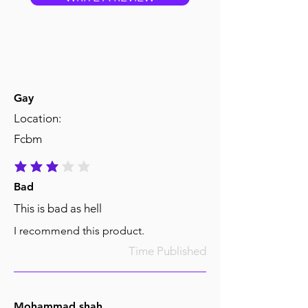
Gay
Location:
Fcbm
average rating is 3 out of 5
Bad
This is bad as hell
I recommend this product.
Time Published
Mohammad shah