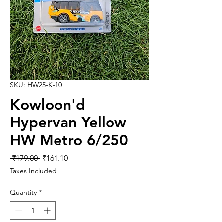
SKU: HW25-K-10
Kowloon'd
Hypervan Yellow
HW Metro 6/250
Regular
Sale
 ₹179.00 
₹161.10
Price
Price
Taxes Included
Quantity
*