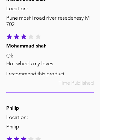
Location:
Pune moshi road river resedenesy M
702
average rating is 3 out of 5
Mohammad shah
Ok
Hot wheels my loves
I recommend this product.
Time Published
Philip
Location:
Philip