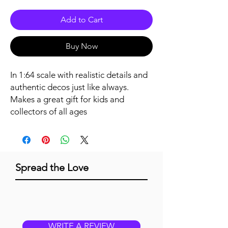
Add to Cart
Buy Now
In 1:64 scale with realistic details and 
authentic decos just like always. 
Makes a great gift for kids and 
collectors of all ages
Spread the Love
WRITE A REVIEW