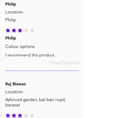
Philip
Location:
Philip
average rating is 3 out of 5
Philip
Colour options
I recommend this product.
Time Published
Raj Biswas
Location:
Ashirvad garden, kali bari road,
barasat
average rating is 3 out of 5