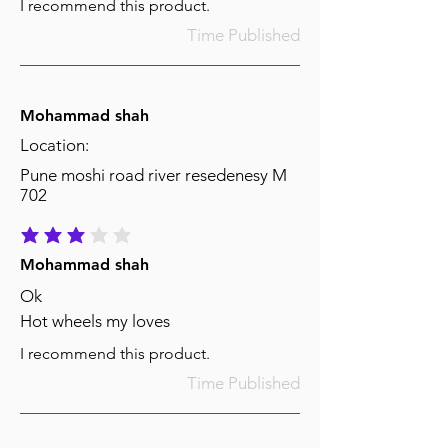
I recommend this product.
Time Published
Mohammad shah
Location:
Pune moshi road river resedenesy M
702
average rating is 3 out of 5
Mohammad shah
Ok
Hot wheels my loves
I recommend this product.
Time Published