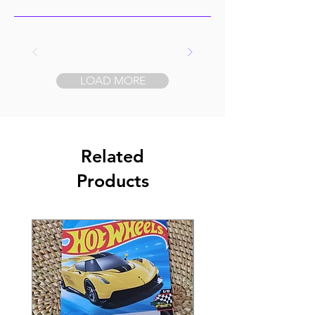
LOAD MORE
Related
Products