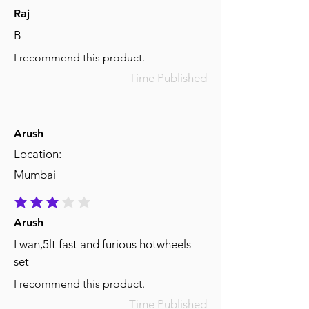
Raj
B
I recommend this product.
Time Published
Arush
Location:
Mumbai
average rating is 3 out of 5
Arush
I wan,5lt fast and furious hotwheels
set
I recommend this product.
Time Published