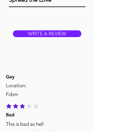
WRITE A REVIEW
Gay
Location:
Fcbm
average rating is 3 out of 5
Bad
This is bad as hell