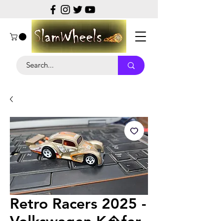
Retro Racers 2025 -