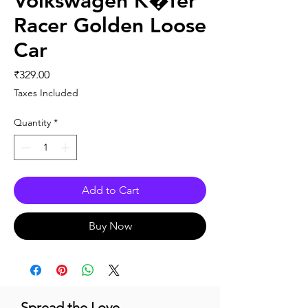
Volkswagen K�fer
Racer Golden Loose
Car
Price
₹329.00
Taxes Included
Quantity
*
Add to Cart
Buy Now
Spread the Love