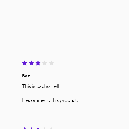
average rating is 3 out of 5
Bad
This is bad as hell
I recommend this product.