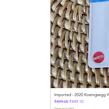
Imported - 2020 Koenigsegg Y
Regular Price
Sale Price
₹499.00
₹449.10
Taxes Included