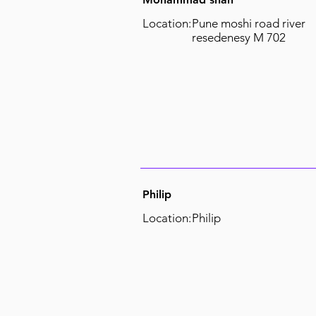
Location:
Pune moshi road river
resedenesy M 702
Philip
Location:
Philip