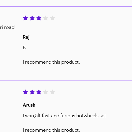
average rating is 3 out of 5
ri road,
Raj
B
I recommend this product.
average rating is 3 out of 5
Arush
I wan,5lt fast and furious hotwheels set
I recommend this product.