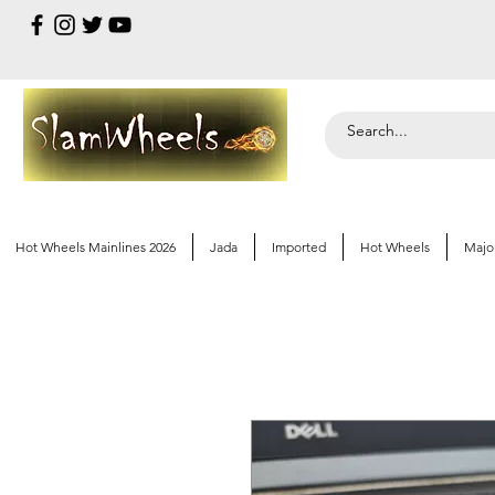
Hot Wheels Mainlines 2026
Jada
Imported
Hot Wheels
Majo