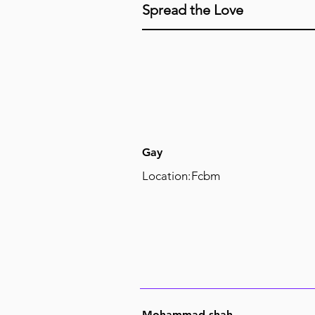
Spread the Love
Gay
Location:
Fcbm
Mohammad shah