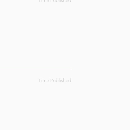
Time Published
Time Published