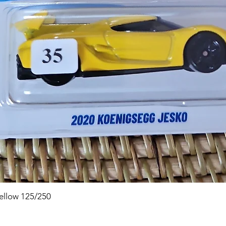
Quick View
ellow 125/250