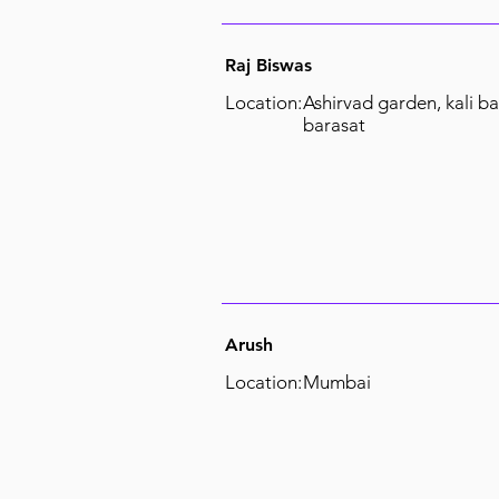
Raj Biswas
Location:
Ashirvad garden, kali ba
barasat
Arush
Location:
Mumbai