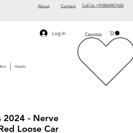
Call Us +918054957424
About
Contact
Log In
Favorites
Box
Maisto
s 2024 - Nerve
ed Loose Car