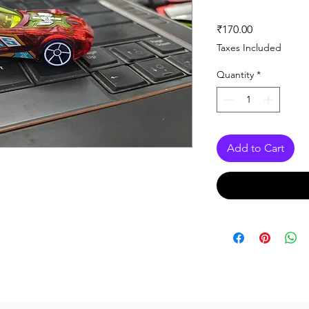
Price
₹170.00
Taxes Included
Quantity
*
Add to Cart