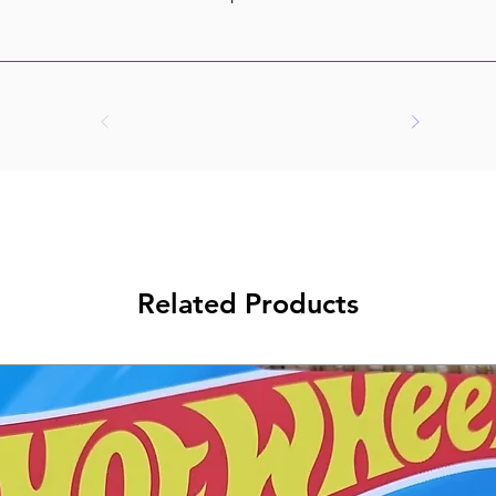
Related Products