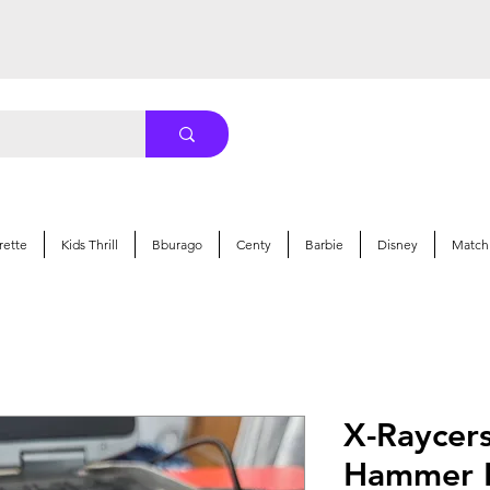
rette
Kids Thrill
Bburago
Centy
Barbie
Disney
Match
X-Raycer
Hammer R