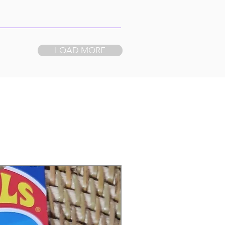
LOAD MORE