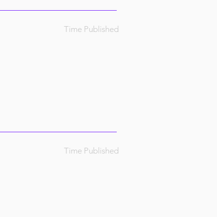
Time Published
Time Published