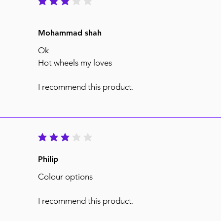
average rating is 3 out of 5
Mohammad shah
Ok
Hot wheels my loves
I recommend this product.
average rating is 3 out of 5
Philip
Colour options
I recommend this product.