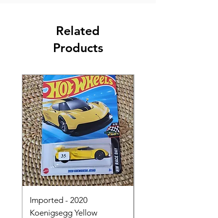
Related
Products
Imported - 2020
Imported - Lamborgh
Koenigsegg Yellow
Huracan Sterrato Wh