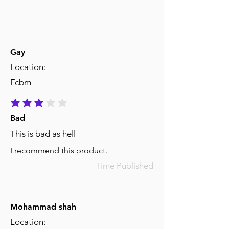
Gay
Location:
Fcbm
average rating is 3 out of 5
Bad
This is bad as hell
I recommend this product.
Time Published
Mohammad shah
Location: