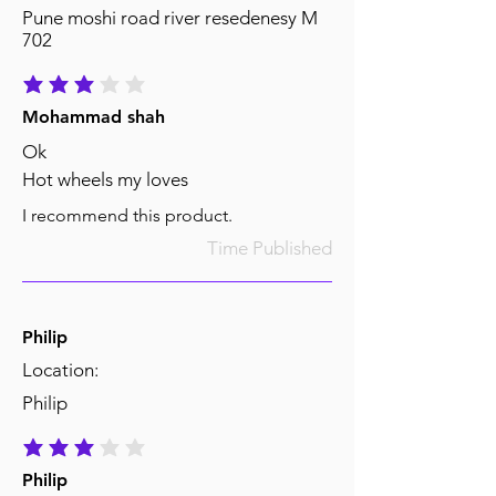
Pune moshi road river resedenesy M
702
average rating is 3 out of 5
Mohammad shah
Ok
Hot wheels my loves
I recommend this product.
Time Published
Philip
Location:
Philip
average rating is 3 out of 5
Philip