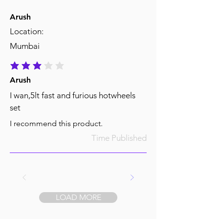
Arush
Location:
Mumbai
average rating is 3 out of 5
Arush
I wan,5lt fast and furious hotwheels
set
I recommend this product.
Time Published
LOAD MORE