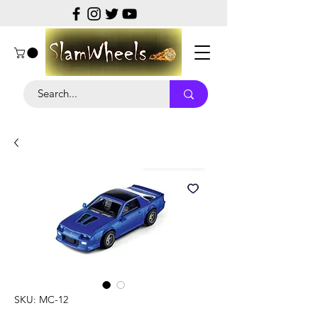
SKU: MC-12