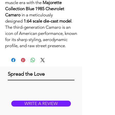
muscle era with the
Majorette
Collection Blue 1985 Chevrolet
Camaro
in a meticulously
designed
1:64 scale die-cast model
.
The third-generation Camaro is an
icon of American performance, known
for its sharp styling, aerodynamic
profile, and raw street presence.
Spread the Love
WRITE A REVIEW