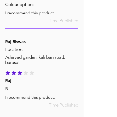
Colour options
I recommend this product.
Time Published
Raj Biswas
Location:
Ashirvad garden, kali bari road,
barasat
average rating is 3 out of 5
Raj
B
I recommend this product.
Time Published