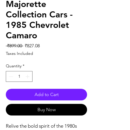
Majorette
Collection Cars -
1985 Chevrolet
Camaro
Regular
Sale
 ₹899.00 
₹827.08
Price
Price
Taxes Included
Quantity
*
Add to Cart
Buy Now
Relive the bold spirit of the 1980s