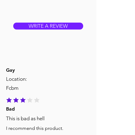
WRITE A REVIEW
Gay
Location:
Fcbm
average rating is 3 out of 5
Bad
This is bad as hell
I recommend this product.