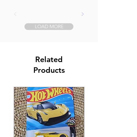
LOAD MORE
Related
Products