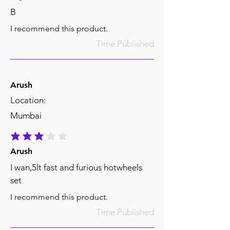
B
I recommend this product.
Time Published
Arush
Location:
Mumbai
average rating is 3 out of 5
Arush
I wan,5lt fast and furious hotwheels
set
I recommend this product.
Time Published