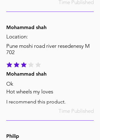
Time Published
Mohammad shah
Location:
Pune moshi road river resedenesy M
702
average rating is 3 out of 5
Mohammad shah
Ok
Hot wheels my loves
I recommend this product.
Time Published
Philip