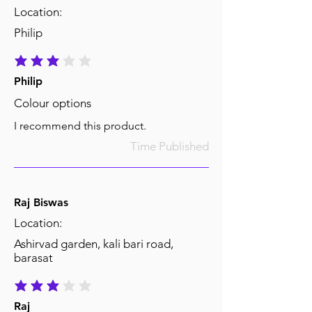
Location:
Philip
average rating is 3 out of 5
Philip
Colour options
I recommend this product.
Time Published
Raj Biswas
Location:
Ashirvad garden, kali bari road,
barasat
average rating is 3 out of 5
Raj