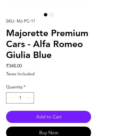
SKU: MJ-PC-11
Majorette Premium
Cars - Alfa Romeo
Giulia Blue
Price
₹348.00
Taxes Included
Quantity
*
Add to Cart
Buy Now