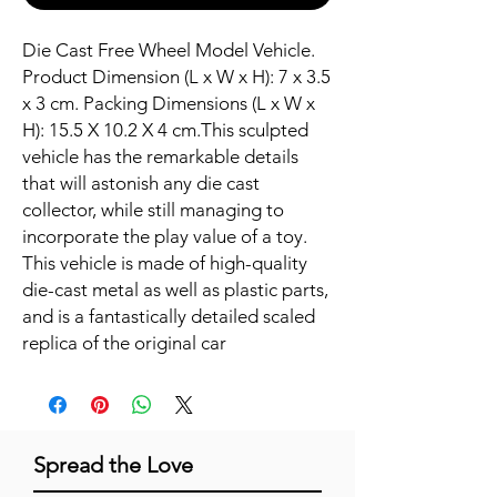
Die Cast Free Wheel Model Vehicle. 
Product Dimension (L x W x H): 7 x 3.5 
x 3 cm. Packing Dimensions (L x W x 
H): 15.5 X 10.2 X 4 cm.This sculpted 
vehicle has the remarkable details 
that will astonish any die cast 
collector, while still managing to 
incorporate the play value of a toy. 
This vehicle is made of high-quality 
die-cast metal as well as plastic parts, 
and is a fantastically detailed scaled 
replica of the original car
Spread the Love