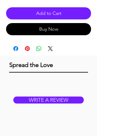
Add to Cart
Buy Now
Spread the Love
WRITE A REVIEW