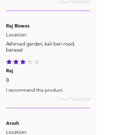
Time Published
Raj Biswas
Location:
Ashirvad garden, kali bari road,
barasat
average rating is 3 out of 5
Raj
B
I recommend this product.
Time Published
Arush
Location: