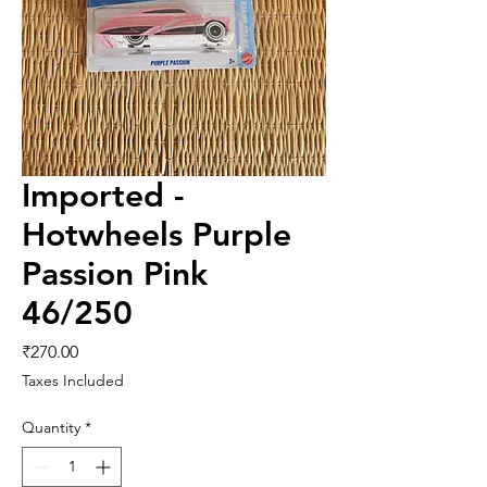
Imported -
Hotwheels Purple
Passion Pink
46/250
Price
₹270.00
Taxes Included
Quantity
*