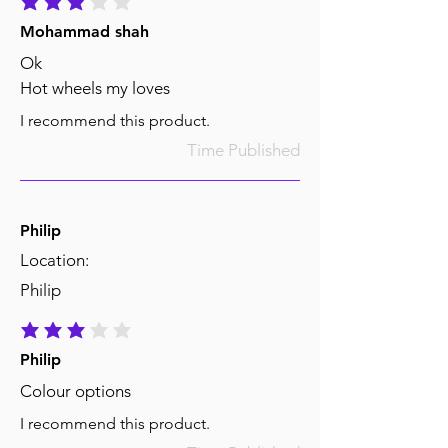
average rating is 3 out of 5
Mohammad shah
Ok
Hot wheels my loves
I recommend this product.
Time Published
Philip
Location:
Philip
average rating is 3 out of 5
Philip
Colour options
I recommend this product.