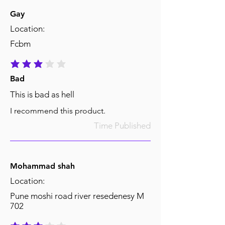
Gay
Location:
Fcbm
average rating is 3 out of 5
Bad
This is bad as hell
I recommend this product.
Time Published
Mohammad shah
Location:
Pune moshi road river resedenesy M
702