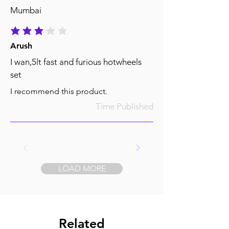
Mumbai
average rating is 3 out of 5
Arush
I wan,5lt fast and furious hotwheels
set
I recommend this product.
Time Published
LOAD MORE
Related