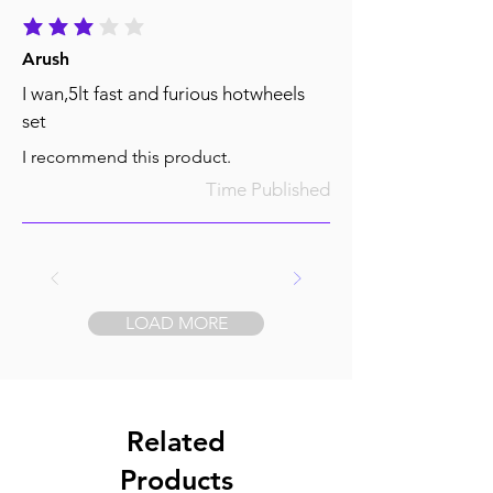
average rating is 3 out of 5
Arush
I wan,5lt fast and furious hotwheels
set
I recommend this product.
Time Published
LOAD MORE
Related
Products