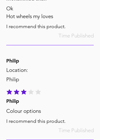
Ok
Hot wheels my loves
I recommend this product.
Time Published
Philip
Location:
Philip
average rating is 3 out of 5
Philip
Colour options
I recommend this product.
Time Published