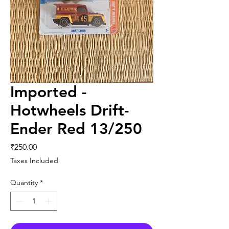
Imported -
Hotwheels Drift-
Ender Red 13/250
Price
₹250.00
Taxes Included
Quantity
*