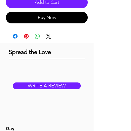
Add to Cart
Buy Now
Spread the Love
WRITE A REVIEW
Gay