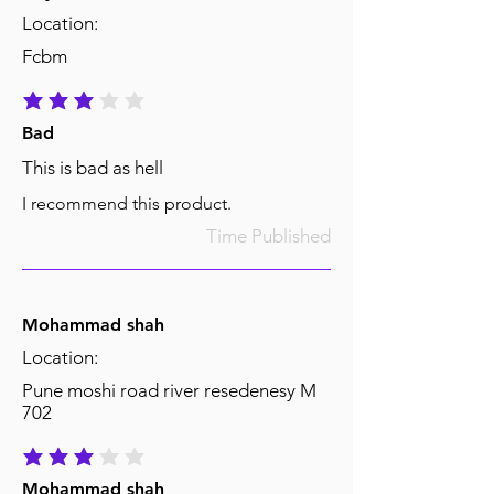
Location:
Fcbm
average rating is 3 out of 5
Bad
This is bad as hell
I recommend this product.
Time Published
Mohammad shah
Location:
Pune moshi road river resedenesy M
702
average rating is 3 out of 5
Mohammad shah