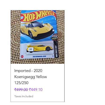
Imported - 2020
Imported - Lamborgh
Koenigsegg Yellow
Huracan Sterrato Wh
125/250
41/250
Regular Price
Sale Price
Regular Price
₹499.00
₹449.10
₹849.00
Taxes Included
Taxes Included