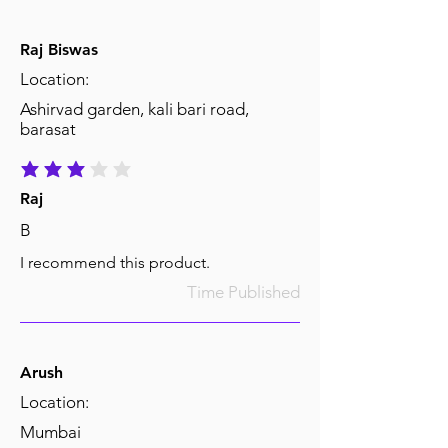
Raj Biswas
Location:
Ashirvad garden, kali bari road,
barasat
average rating is 3 out of 5
Raj
B
I recommend this product.
Time Published
Arush
Location:
Mumbai