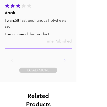
average rating is 3 out of 5
Arush
I wan,5lt fast and furious hotwheels
set
I recommend this product.
Time Published
LOAD MORE
Related
Products