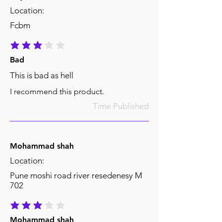
Location:
Fcbm
average rating is 3 out of 5
Bad
This is bad as hell
I recommend this product.
Time Published
Mohammad shah
Location:
Pune moshi road river resedenesy M
702
average rating is 3 out of 5
Mohammad shah