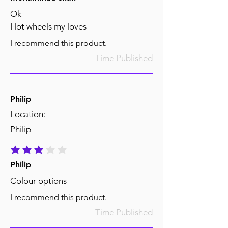
Ok
Hot wheels my loves
I recommend this product.
Time Published
Philip
Location:
Philip
average rating is 3 out of 5
Philip
Colour options
I recommend this product.
Time Published