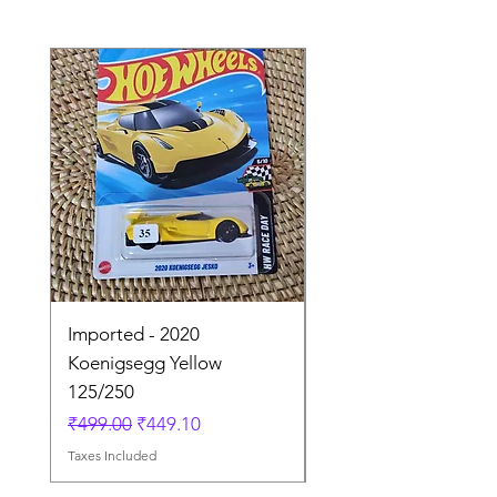
Imported - 2020
Imported - Lamborgh
Koenigsegg Yellow
Huracan Sterrato Wh
125/250
41/250
Regular Price
Sale Price
Regular Price
₹499.00
₹449.10
₹849.00
Taxes Included
Taxes Included