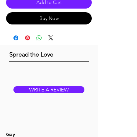
Add to Cart
Buy Now
Spread the Love
WRITE A REVIEW
Gay