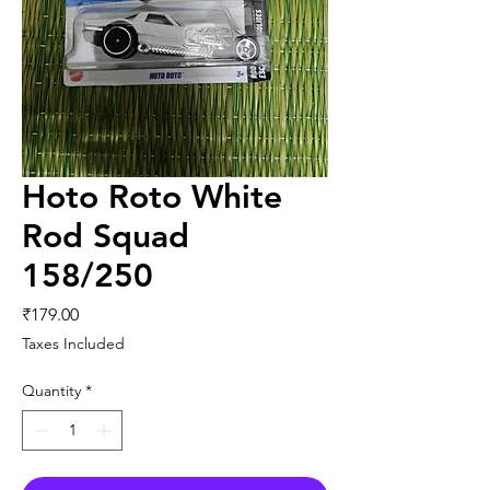
Hoto Roto White
Rod Squad
158/250
Price
₹179.00
Taxes Included
Quantity
*