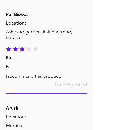
Raj Biswas
Location:
Ashirvad garden, kali bari road,
barasat
average rating is 3 out of 5
Raj
B
I recommend this product.
Time Published
Arush
Location:
Mumbai