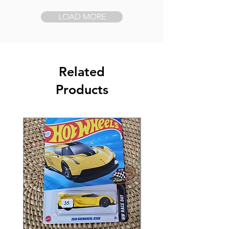
LOAD MORE
Related
Products