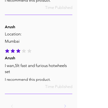
I recommend this product.
Time Published
Arush
Location:
Mumbai
average rating is 3 out of 5
Arush
I wan,5lt fast and furious hotwheels
set
I recommend this product.
Time Published