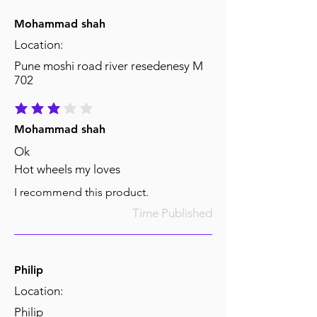
Mohammad shah
Location:
Pune moshi road river resedenesy M
702
average rating is 3 out of 5
Mohammad shah
Ok
Hot wheels my loves
I recommend this product.
Time Published
Philip
Location:
Philip