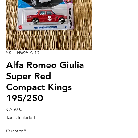
SKU: HW25-A-10
Alfa Romeo Giulia
Super Red
Compact Kings
195/250
Price
₹249.00
Taxes Included
Quantity
*