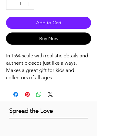
Add to Cart
Buy Now
In 1:64 scale with realistic details and 
authentic decos just like always. 
Makes a great gift for kids and 
collectors of all ages
Spread the Love