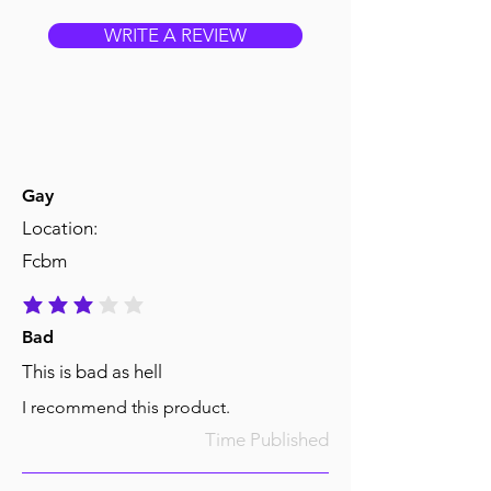
WRITE A REVIEW
Gay
Location:
Fcbm
average rating is 3 out of 5
Bad
This is bad as hell
I recommend this product.
Time Published