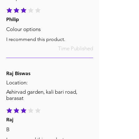
average rating is 3 out of 5
Philip
Colour options
I recommend this product.
Time Published
Raj Biswas
Location:
Ashirvad garden, kali bari road,
barasat
average rating is 3 out of 5
Raj
B