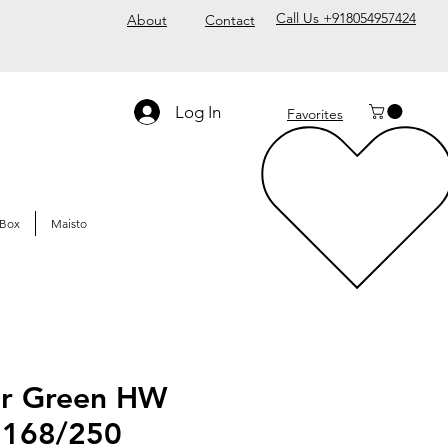
Call Us +918054957424
About
Contact
Log In
Favorites
Box
Maisto
er Green HW
 168/250