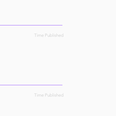
Time Published
Time Published