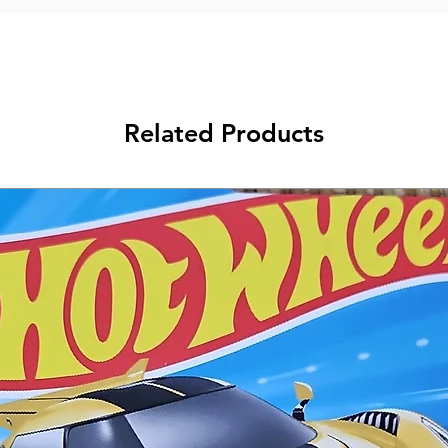
Related Products