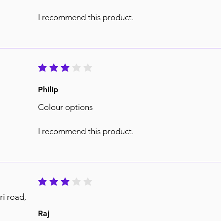
I recommend this product.
average rating is 3 out of 5
Philip
Colour options
I recommend this product.
average rating is 3 out of 5
ri road,
Raj