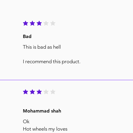
average rating is 3 out of 5
Bad
This is bad as hell
I recommend this product.
average rating is 3 out of 5
Mohammad shah
Ok
Hot wheels my loves