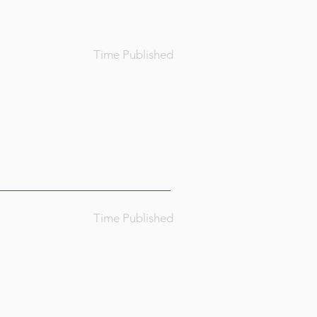
Time Published
Time Published