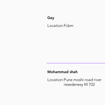
Gay
Location:
Fcbm
Mohammad shah
Location:
Pune moshi road river
resedenesy M 702