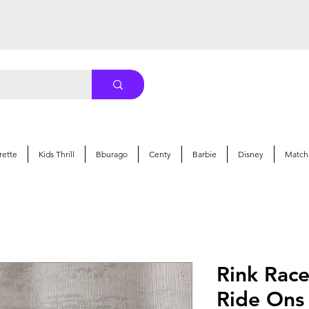
rette
Kids Thrill
Bburago
Centy
Barbie
Disney
Match
Rink Rac
Ride Ons