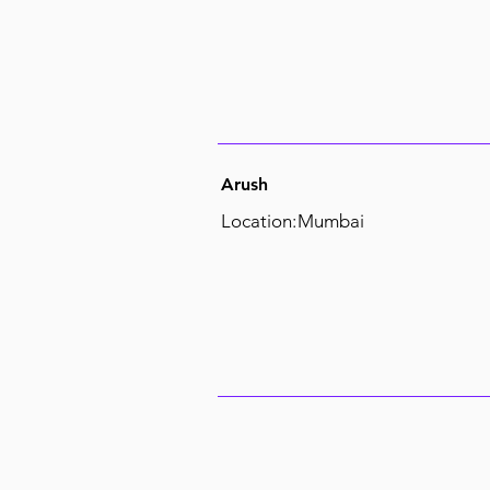
Arush
Location:
Mumbai