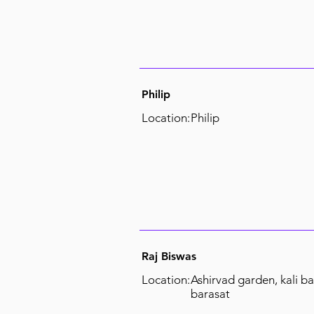
Philip
Location:
Philip
Raj Biswas
Location:
Ashirvad garden, kali ba
barasat