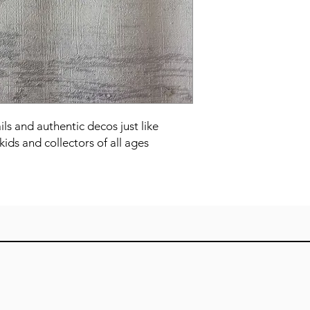
ails and authentic decos just like 
kids and collectors of all ages