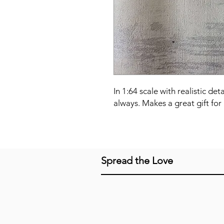
In 1:64 scale with realistic det
always. Makes a great gift for 
Spread the Love