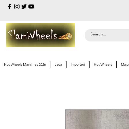
Hot Wheels Mainlines 2026
Jada
Imported
Hot Wheels
Majo