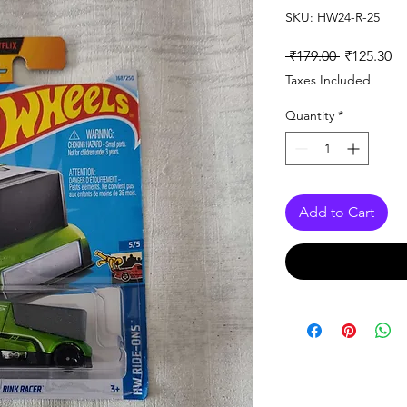
SKU: HW24-R-25
Regular
Sa
 ₹179.00 
₹125.30
Price
Pr
Taxes Included
Quantity
*
Add to Cart