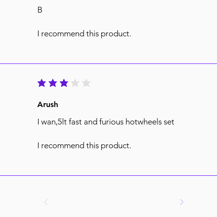
B
I recommend this product.
average rating is 3 out of 5
Arush
I wan,5lt fast and furious hotwheels set
I recommend this product.