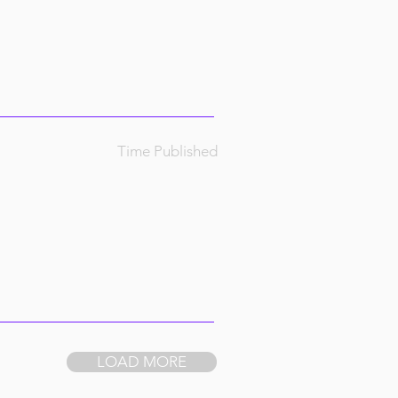
Time Published
LOAD MORE