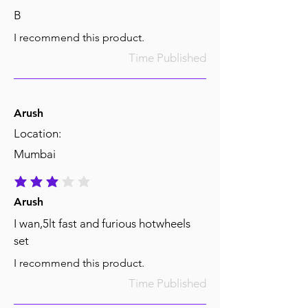
B
I recommend this product.
Time Published
Arush
Location:
Mumbai
average rating is 3 out of 5
Arush
I wan,5lt fast and furious hotwheels
set
I recommend this product.
Time Published