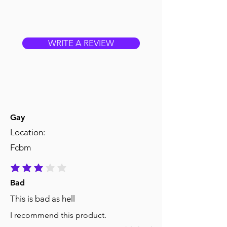
WRITE A REVIEW
Gay
Location:
Fcbm
average rating is 3 out of 5
Bad
This is bad as hell
I recommend this product.