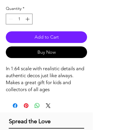
Quantity
*
Add to Cart
Buy Now
In 1:64 scale with realistic details and 
authentic decos just like always. 
Makes a great gift for kids and 
collectors of all ages
Spread the Love