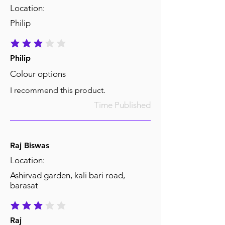
Location:
Philip
average rating is 3 out of 5
Philip
Colour options
I recommend this product.
Time Published
Raj Biswas
Location:
Ashirvad garden, kali bari road,
barasat
average rating is 3 out of 5
Raj