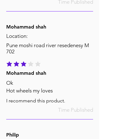
Time Published
Mohammad shah
Location:
Pune moshi road river resedenesy M
702
average rating is 3 out of 5
Mohammad shah
Ok
Hot wheels my loves
I recommend this product.
Time Published
Philip