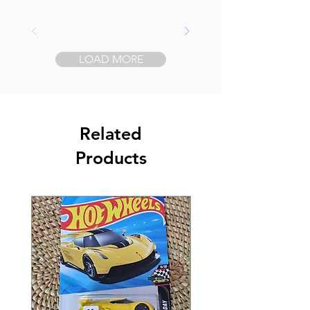
LOAD MORE
Related
Products