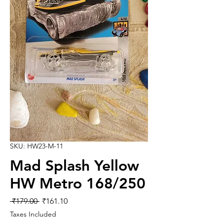
SKU: HW23-M-11
Mad Splash Yellow
HW Metro 168/250
Regular
Sale
 ₹179.00 
₹161.10
Price
Price
Taxes Included