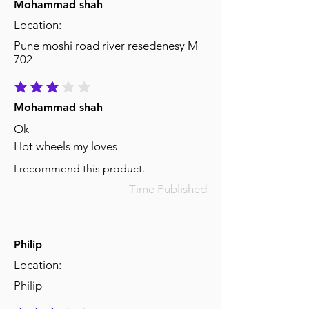
Mohammad shah
Location:
Pune moshi road river resedenesy M
702
average rating is 3 out of 5
Mohammad shah
Ok
Hot wheels my loves
I recommend this product.
Time Published
Philip
Location:
Philip