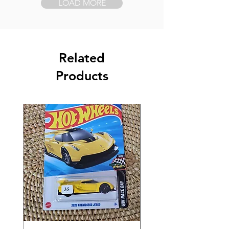
LOAD MORE
Related
Products