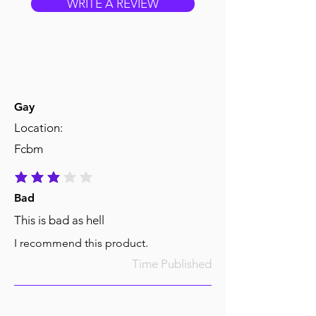
WRITE A REVIEW
Gay
Location:
Fcbm
average rating is 3 out of 5
Bad
This is bad as hell
I recommend this product.
Time Published