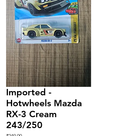
Imported -
Hotwheels Mazda
RX-3 Cream
243/250
Price
₹249.00