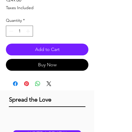
Taxes Included
Quantity
*
Add to Cart
Buy Now
Spread the Love