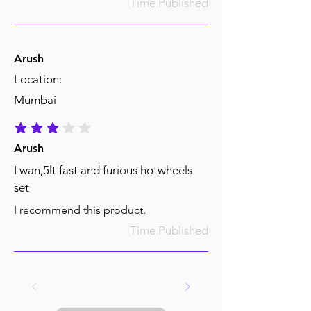
Time Published
Arush
Location:
Mumbai
average rating is 3 out of 5
Arush
I wan,5lt fast and furious hotwheels
set
I recommend this product.
Time Published