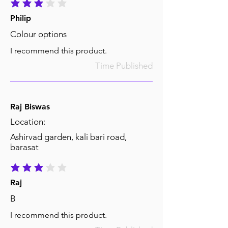
average rating is 3 out of 5
Philip
Colour options
I recommend this product.
Time Published
Raj Biswas
Location:
Ashirvad garden, kali bari road,
barasat
average rating is 3 out of 5
Raj
B
I recommend this product.