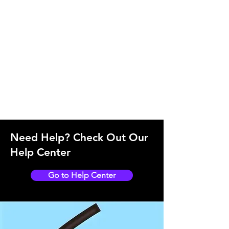
Need Help? Check Out Our
Help Center
Go to Help Center