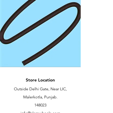
Store Location
Outside Delhi Gate, Near LIC,
Malerkotla, Punjab.
148023